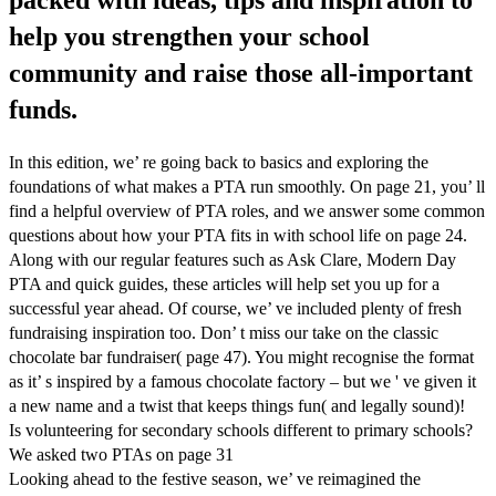
help you strengthen your school
community and raise those all-important
funds.
In this edition, we’ re going back to basics and exploring the
foundations of what makes a PTA run smoothly. On page 21, you’ ll
find a helpful overview of PTA roles, and we answer some common
questions about how your PTA fits in with school life on page 24.
Along with our regular features such as Ask Clare, Modern Day
PTA and quick guides, these articles will help set you up for a
successful year ahead. Of course, we’ ve included plenty of fresh
fundraising inspiration too. Don’ t miss our take on the classic
chocolate bar fundraiser( page 47). You might recognise the format
as it’ s inspired by a famous chocolate factory – but we ' ve given it
a new name and a twist that keeps things fun( and legally sound)!
Is volunteering for secondary schools different to primary schools?
We asked two PTAs on page 31
Looking ahead to the festive season, we’ ve reimagined the