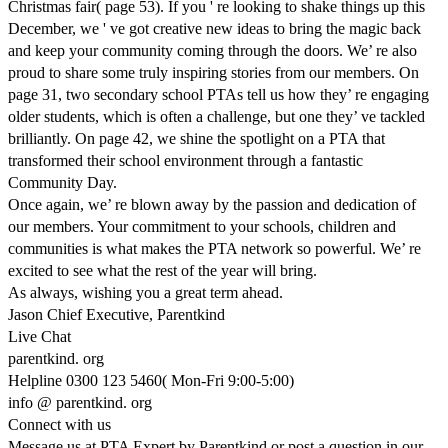
Christmas fair( page 53). If you ' re looking to shake things up this
December, we ' ve got creative new ideas to bring the magic back
and keep your community coming through the doors. We’ re also
proud to share some truly inspiring stories from our members. On
page 31, two secondary school PTAs tell us how they’ re engaging
older students, which is often a challenge, but one they’ ve tackled
brilliantly. On page 42, we shine the spotlight on a PTA that
transformed their school environment through a fantastic
Community Day.
Once again, we’ re blown away by the passion and dedication of
our members. Your commitment to your schools, children and
communities is what makes the PTA network so powerful. We’ re
excited to see what the rest of the year will bring.
As always, wishing you a great term ahead.
Jason Chief Executive, Parentkind
Live Chat
parentkind. org
Helpline 0300 123 5460( Mon-Fri 9:00-5:00)
info @ parentkind. org
Connect with us
Message us at PTA Expert by Parentkind or post a question in our