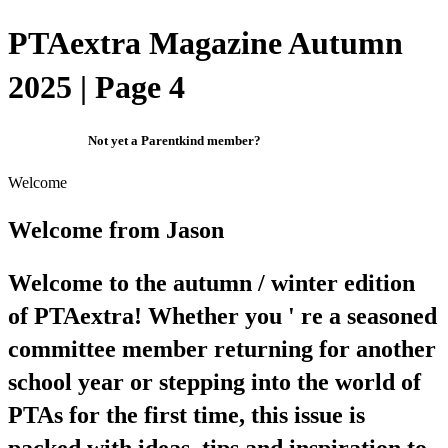
PTAextra Magazine Autumn
2025 | Page 4
Not yet a Parentkind member?
Welcome
Welcome from Jason
Welcome to the autumn / winter edition
of PTAextra! Whether you ' re a seasoned
committee member returning for another
school year or stepping into the world of
PTAs for the first time, this issue is
packed with ideas, tips and inspiration to