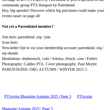
community group PTA Hangout by Parentkind
Hey, big spender! Discover which big purchases could make your
events easier on page 40
Not yet a Parentkind member?
Join here: parentkind. org / join
Scan here:
Newsletter Opt in via your membership account: parentkind. org /
my-details
Illustrations: shutterstock. com / Artnizu, iStock. com / Eisfrei.
Photography: Caldies PTA. Cover photography: Paul Meyler
PARENTKIND. ORG AUTUMN / WINTER 2025 3
PTAextra Magazine Autumn 2025 | Page 3
PTAextra
Magazine Autumn 2025 | Page 5