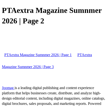
PTAextra Magazine Sumnmer
2026 | Page 2
PTAextra Magazine Sumnmer 2026 | Page 1
PTAextra
Magazine Sumnmer 2026 | Page 3
Joomag
is a leading digital publishing and content experience
platform that helps businesses create, distribute, and analyze high-
design editorial content, including digital magazines, online catalogs,
digital brochures, sales proposals, and marketing reports. Powered