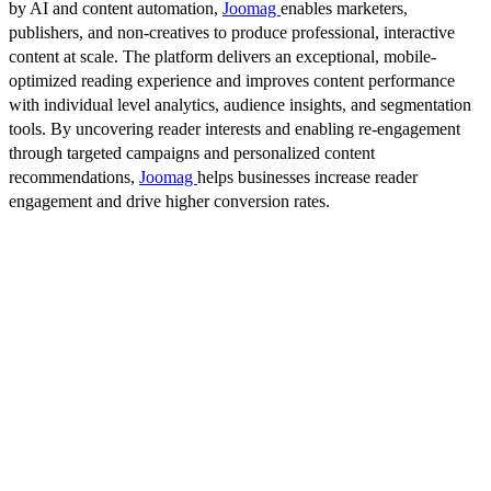
by AI and content automation,
Joomag
enables marketers,
publishers, and non-creatives to produce professional, interactive
content at scale. The platform delivers an exceptional, mobile-
optimized reading experience and improves content performance
with individual level analytics, audience insights, and segmentation
tools. By uncovering reader interests and enabling re-engagement
through targeted campaigns and personalized content
recommendations,
Joomag
helps businesses increase reader
engagement and drive higher conversion rates.